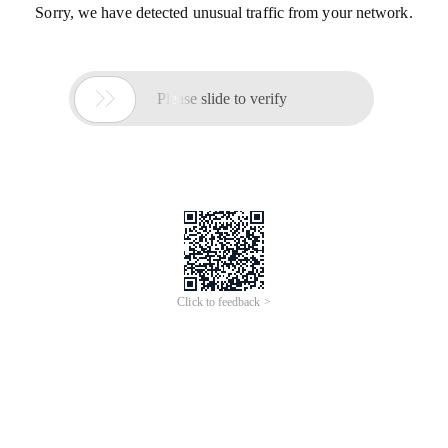
Sorry, we have detected unusual traffic from your network.

Please slide to verify
Click to feedback >